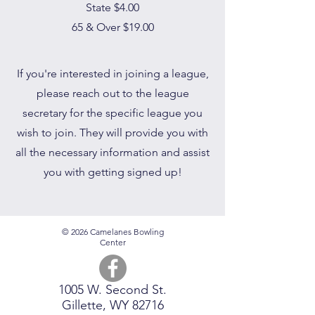
State $4.00
65 & Over $19.00
If you're interested in joining a league,
please reach out to the league
secretary for the specific league you
wish to join. They will provide you with
all the necessary information and assist
you with getting signed up!
© 2026 Camelanes Bowling
Center
1005 W. Second St.
Gillette, WY 82716