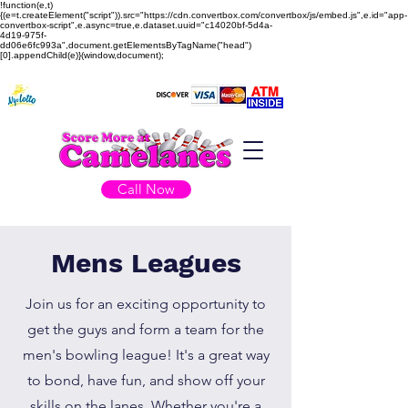
!function(e,t)
{(e=t.createElement("script")).src="https://cdn.convertbox.com/convertbox/js/embed.js",e.id="app-
convertbox-script",e.async=true,e.dataset.uuid="c14020bf-5d4a-
4d19-975f-
dd06e6fc993a",document.getElementsByTagName("head")
[0].appendChild(e)}(window,document);
Call Now
Mens Leagues
Join us for an exciting opportunity to
get the guys and form a team for the
men's bowling league! It's a great way
to bond, have fun, and show off your
skills on the lanes. Whether you're a