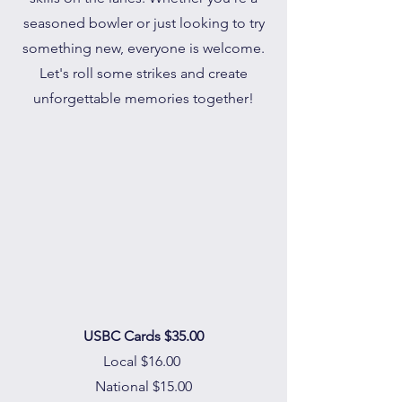
seasoned bowler or just looking to try
something new, everyone is welcome.
Let's roll some strikes and create
unforgettable memories together!
USBC Cards $35.00
Local $16.00
National $15.00