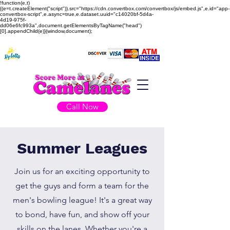
!function(e,t)
{(e=t.createElement("script")).src="https://cdn.convertbox.com/convertbox/js/embed.js",e.id="app-
convertbox-script",e.async=true,e.dataset.uuid="c14020bf-5d4a-
4d19-975f-
dd06e6fc993a",document.getElementsByTagName("head")
[0].appendChild(e)}(window,document);
Call Now
Summer Leagues
Join us for an exciting opportunity to
get the guys and form a team for the
men's bowling league! It's a great way
to bond, have fun, and show off your
skills on the lanes. Whether you're a