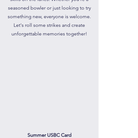
seasoned bowler or just looking to try
something new, everyone is welcome.
Let's roll some strikes and create
unforgettable memories together!
Summer USBC Card