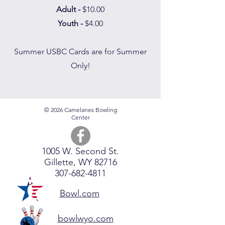
Adult -
$10.00
Youth -
$4.00
Summer USBC Cards are for Summer
Only!
© 2026 Camelanes Bowling
Center
1005 W. Second St.
Gillette, WY 82716
307-682-4811
Bowl.com
bowlwyo.com