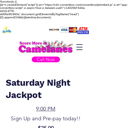
!function(e,t)
{(e=t.createElement("script")).src="https://cdn.convertbox.com/convertbox/js/embed.js",e.id="app-
convertbox-script",e.async=true,e.dataset.uuid="c14020bf-5d4a-
4d19-975f-
dd06e6fc993a",document.getElementsByTagName("head")
[0].appendChild(e)}(window,document);
Call Now
Saturday Night
Jackpot
9:00 PM
Sign Up and Pre-pay today!!