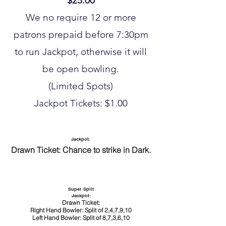
$25.00
We no require 12 or more
patrons prepaid before 7:30pm
to run Jackpot, otherwise it will
be open bowling.
(Limited Spots)
Jackpot Tickets: $1.00
Jackpot:
Drawn Ticket: Chance to strike in Dark.
Super Split
Jackpot:
Drawn Ticket:
Right Hand Bowler: Split of 2,4,7,9,10
Left Hand Bowler: Split of 8,7,3,6,10