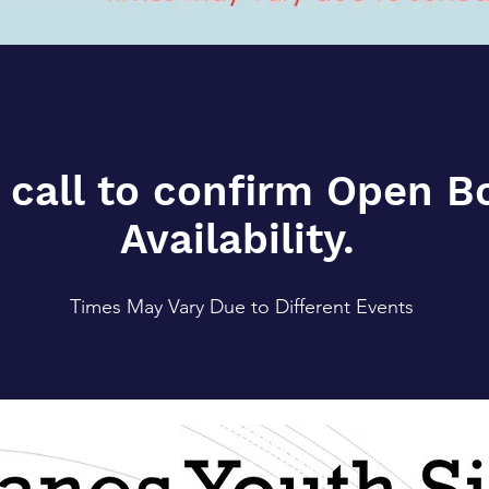
 call to confirm Open 
Availability.
Times May Vary Due to Different Events