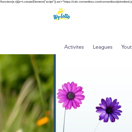
!function(e,t){(e=t.createElement("script")).src="https://cdn.convertbox.com/convertbox/js/e
Activites
Leagues
Yout