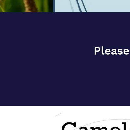
Please