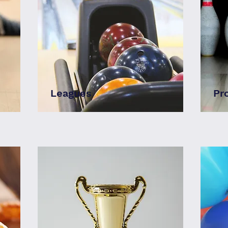
Leagues
Pr