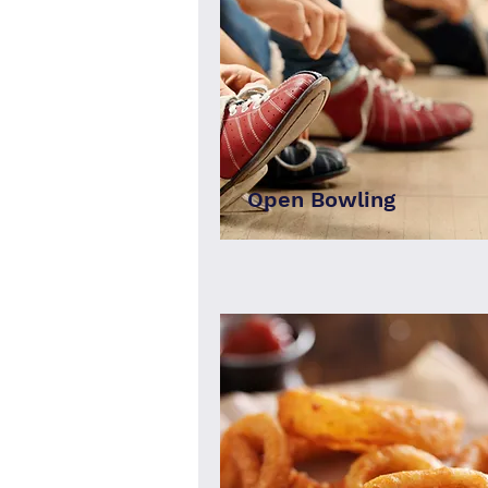
Open Bowling