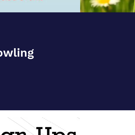
Bowling