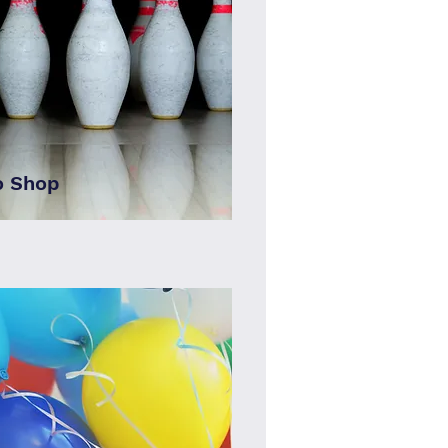
o Shop