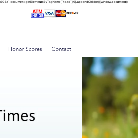
06e6fc993a",document.getElementsByTagName("head")[0].appendChild(e)}(window,document);
Honor Scores
Contact