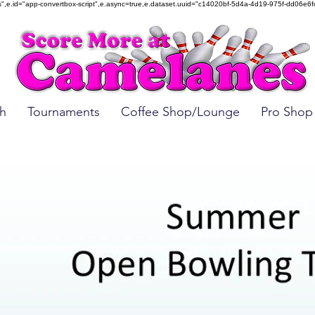
mbed.js",e.id="app-convertbox-script",e.async=true,e.dataset.uuid="c14020bf-5d4a-4d19-975f-dd
h
Tournaments
Coffee Shop/Lounge
Pro Shop