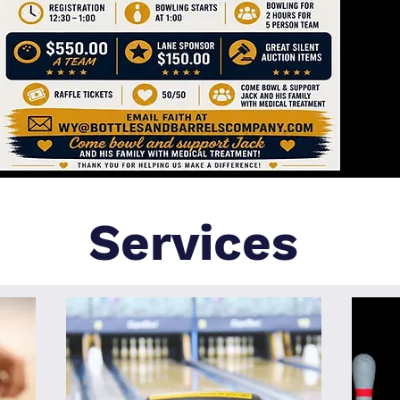
Services